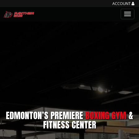
ACCOUNT
EDMONTON’S PREMIERE
BOXING GYM
&
FITNESS CENTER