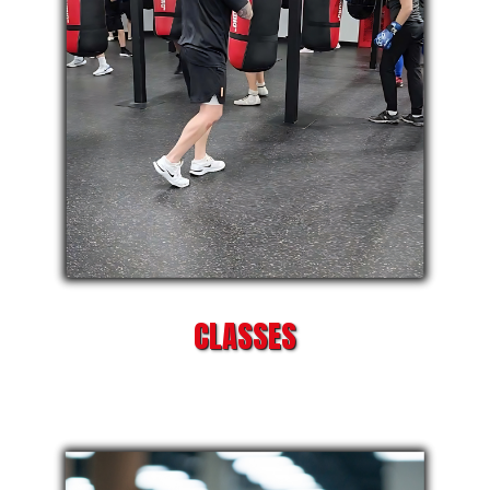
CLASSES