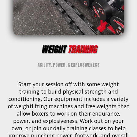
WEIGHT
TRAINING
AGILITY, POWER, & EXPLOSIVENESS
Start your session off with some weight
training to build physical strength and
conditioning. Our equipment includes a variety
of weightlifting machines and free weights that
allow boxers to work on their endurance,
power, and explosiveness. Work out on your
own, or join our daily training classes to help
improve punching power, footwork, and overall