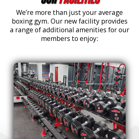
We’re more than just your average
boxing gym. Our new facility provides
a range of additional amenities for our
members to enjoy: