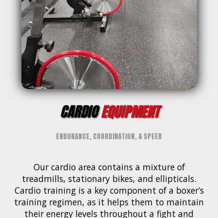
CARDIO
EQUIPMENT
ENDURANCE, COORDINATION, & SPEED
Our cardio area contains a mixture of
treadmills, stationary bikes, and ellipticals.
Cardio training is a key component of a boxer’s
training regimen, as it helps them to maintain
their energy levels throughout a fight and