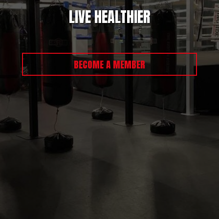
LIVE HEALTHIER
BECOME A MEMBER