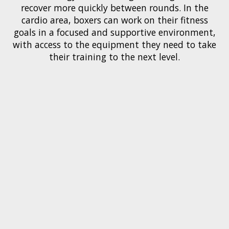
recover more quickly between rounds. In the
cardio area, boxers can work on their fitness
goals in a focused and supportive environment,
with access to the equipment they need to take
their training to the next level.