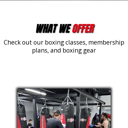
WHAT WE
OFFER
Check out our boxing classes, membership
plans, and boxing gear