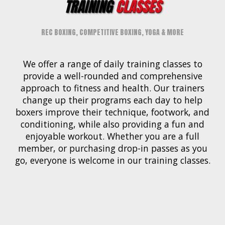
TRAINING
CLASSES
REC BOXING, COMPETITIVE BOXING, YOGA & MORE
We offer a range of daily training classes to
provide a well-rounded and comprehensive
approach to fitness and health. Our trainers
change up their programs each day to help
boxers improve their technique, footwork, and
conditioning, while also providing a fun and
enjoyable workout. Whether you are a full
member, or purchasing drop-in passes as you
go, everyone is welcome in our training classes.