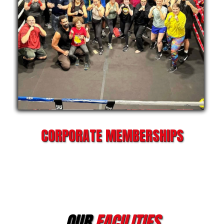
CORPORATE MEMBERSHIPS
OUR
FACILITIES