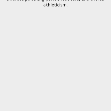
athleticism.