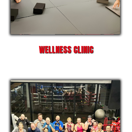
WELLNESS CLINIC