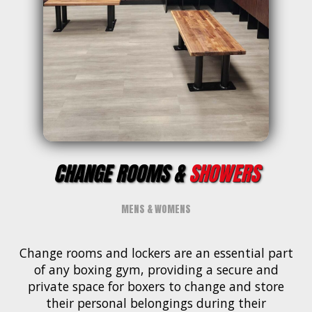
CHANGE ROOMS &
SHOWERS
MENS & WOMENS
Change rooms and lockers are an essential part
of any boxing gym, providing a secure and
private space for boxers to change and store
their personal belongings during their