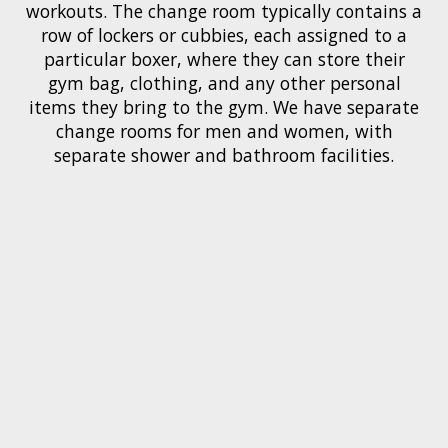
workouts. The change room typically contains a
row of lockers or cubbies, each assigned to a
particular boxer, where they can store their
gym bag, clothing, and any other personal
items they bring to the gym. We have separate
change rooms for men and women, with
separate shower and bathroom facilities.