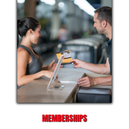
MEMBERSHIPS