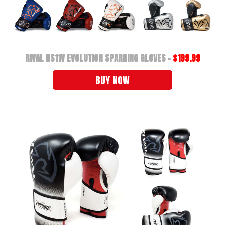
RIVAL RS11V EVOLUTION SPARRING GLOVES -
$199.99
BUY NOW