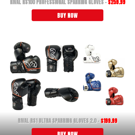
RIVAL RS100 PROFESSIONAL SPARRING GLOVES -
$259.99
BUY NOW
RIVAL RS1 ULTRA SPARRING GLOVES 2.0 -
$199.99
BUY NOW