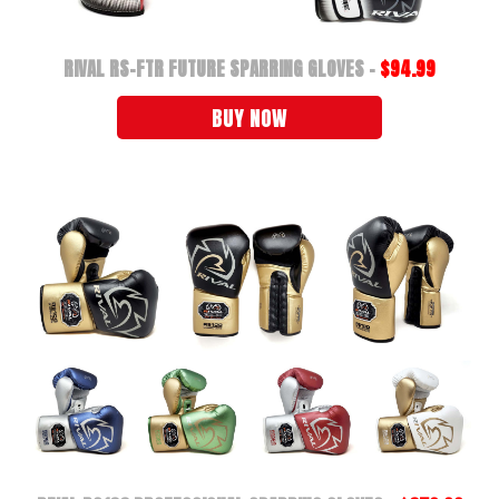
RIVAL RS-FTR FUTURE SPARRING GLOVES -
$94.99
BUY NOW