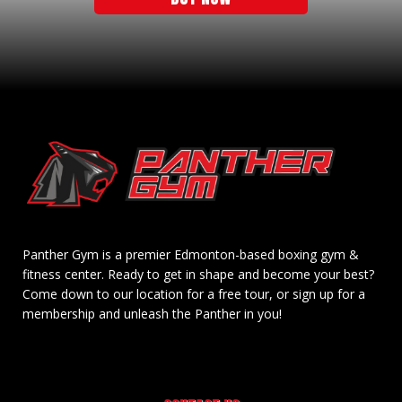
Panther Gym is a premier Edmonton-based boxing gym &
fitness center. Ready to get in shape and become your best?
Come down to our location for a free tour, or sign up for a
membership and unleash the Panther in you!