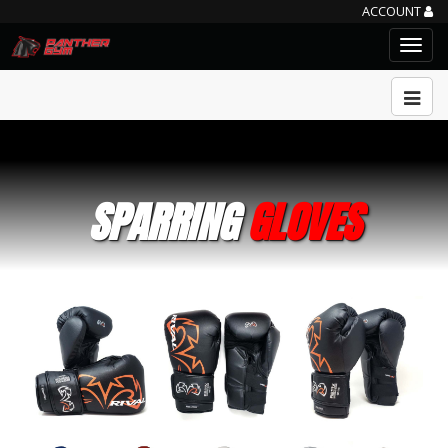
ACCOUNT
SPARRING
GLOVES