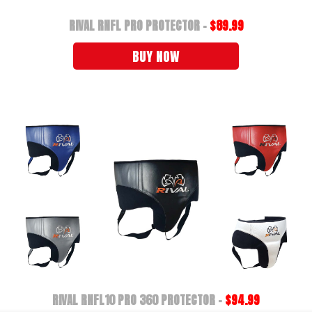
RIVAL RNFL PRO PROTECTOR -
$89.99
BUY NOW
RIVAL RNFL10 PRO 360 PROTECTOR -
$94.99