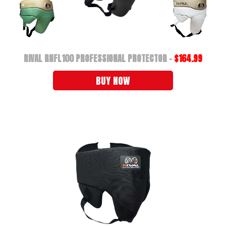
RIVAL RNFL100 PROFESSIONAL PROTECTOR -
$164.99
BUY NOW