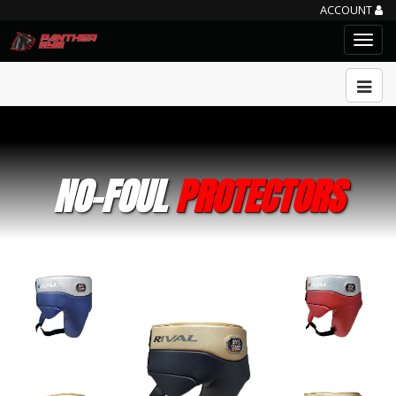
ACCOUNT
NO-FOUL
PROTECTORS