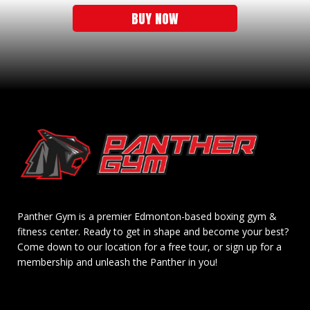
BUY NOW
Panther Gym is a premier Edmonton-based boxing gym &
fitness center. Ready to get in shape and become your best?
Come down to our location for a free tour, or sign up for a
membership and unleash the Panther in you!