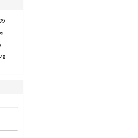
99
99
0
.49