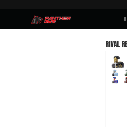
H
RIVAL R