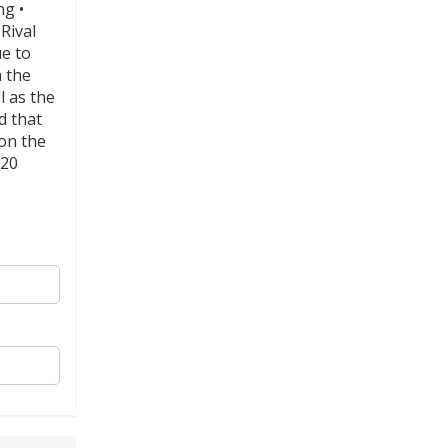
ng •
Rival
e to
n the
l as the
d that
 on the
 20