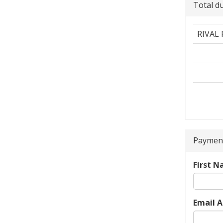
Total d
RIVAL
Payment
First 
Email 