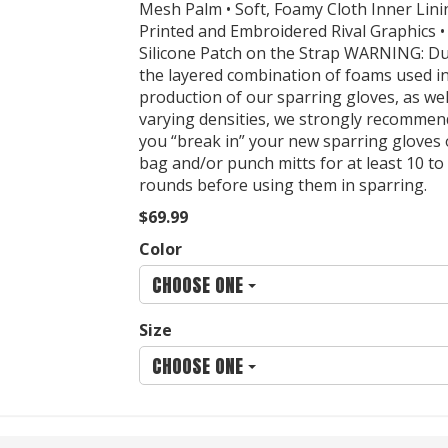
Mesh Palm • Soft, Foamy Cloth Inner Lini
Printed and Embroidered Rival Graphics • 
Silicone Patch on the Strap WARNING: Du
the layered combination of foams used i
production of our sparring gloves, as wel
varying densities, we strongly recommen
you “break in” your new sparring gloves
bag and/or punch mitts for at least 10 to
rounds before using them in sparring.
$69.99
Color
CHOOSE ONE
Size
CHOOSE ONE