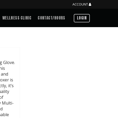
ACCOUNT
WELLNESS CLINIC
CONTACT/HOURS
LOGIN
g Glove.
his
y and
boxer is
ly, it’s
ality
of
 Multi-
nd
hable