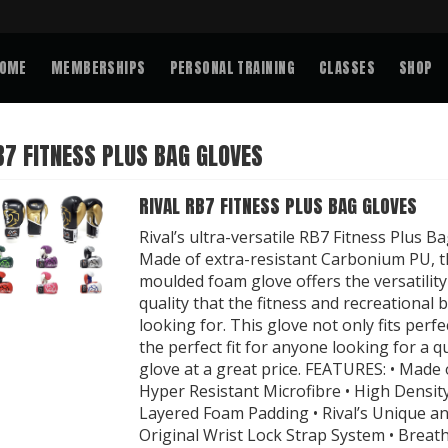
OME
MEMBERSHIPS
PERSONAL TRAINING
CLASSES
SHOP
B7 FITNESS PLUS BAG GLOVES
RIVAL RB7 FITNESS PLUS BAG GLOVES
Rival’s ultra-versatile RB7 Fitness Plus Ba
Made of extra-resistant Carbonium PU, t
moulded foam glove offers the versatilit
quality that the fitness and recreational 
looking for. This glove not only fits perfect
the perfect fit for anyone looking for a qu
glove at a great price. FEATURES: • Made 
Hyper Resistant Microfibre • High Density
Layered Foam Padding • Rival’s Unique a
Original Wrist Lock Strap System • Breat