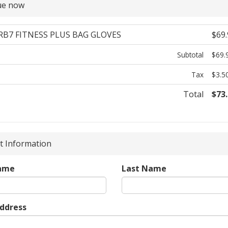
ue now
 RB7 FITNESS PLUS BAG GLOVES
$69.
Subtotal
$69.
Tax
$3.5
Total
$73
 Information
Name
Last Name
Address