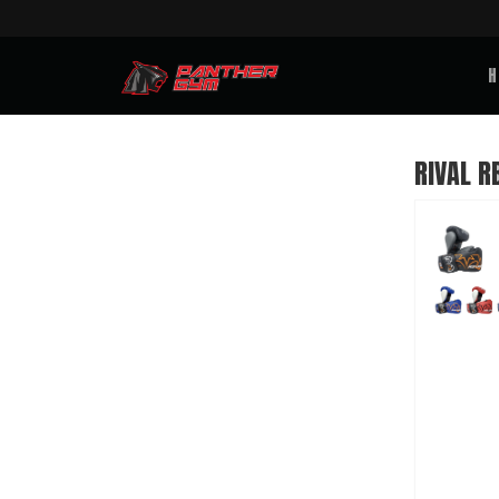
H
RIVAL R