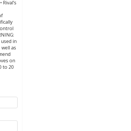
 Rival’s
of
ically
Control
RNING:
 used in
 well as
mmend
oves on
0 to 20