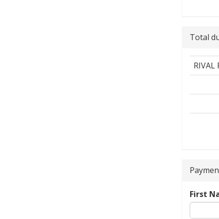
Total d
RIVAL
Payment
First 