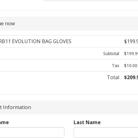
ue now
 RB11 EVOLUTION BAG GLOVES
$199.
Subtotal
$199.9
Tax
$10.00
Total
$209.
 Information
Name
Last Name