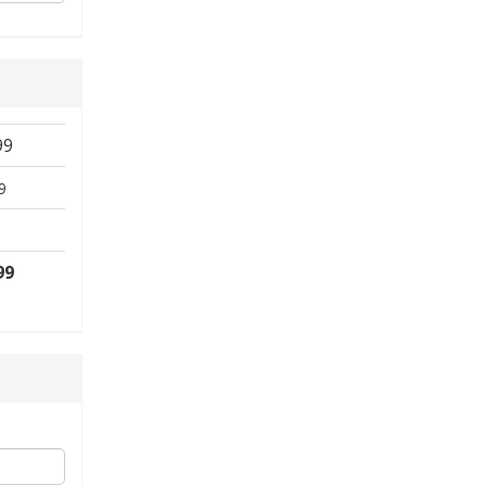
99
9
99