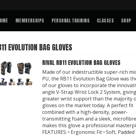
OME
MEMBERSHIPS
PERSONAL TRAINING
CLASSES
SHOP
B11 EVOLUTION BAG GLOVES
RIVAL RB11 EVOLUTION BAG GLOVES
Made of our indestructible super-rich mi
PU, the RB11 Evolution Bag Glove was the
of our gloves to incorporate the innovati
angle V-Strap Wrist Lock 2 System, givin
greater wrist support than the majority 
gloves on the market today. A perfect fit
combined with a high-density, power-
transmitting foam and a sleek, microfibr
makes this glove a professional masterpi
FEATURES: • Ergonomic Fit • Soft, Padded