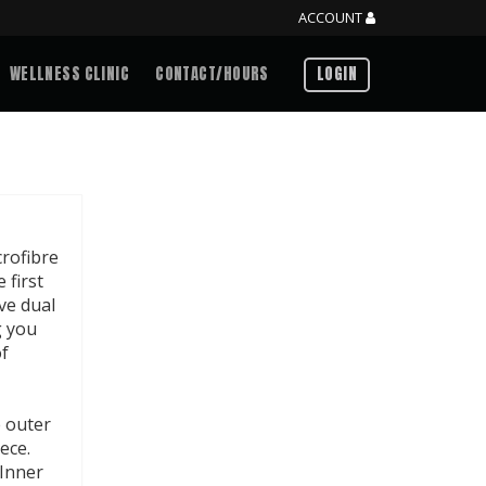
ACCOUNT
WELLNESS CLINIC
CONTACT/HOURS
LOGIN
crofibre
 first
ve dual
g you
of
e outer
ece.
 Inner