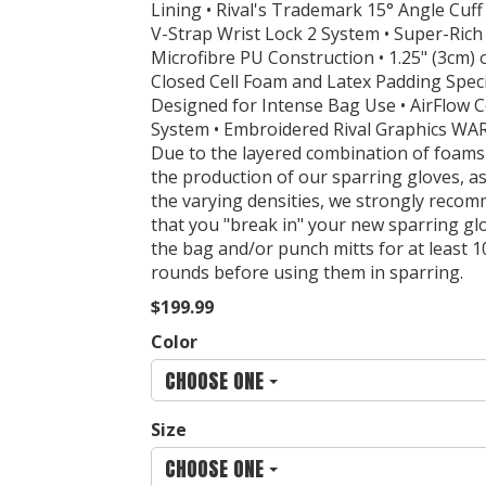
Lining • Rival's Trademark 15° Angle Cuff •
V-Strap Wrist Lock 2 System • Super-Rich
Microfibre PU Construction • 1.25" (3cm) 
Closed Cell Foam and Latex Padding Specif
Designed for Intense Bag Use • AirFlow 
System • Embroidered Rival Graphics WA
Due to the layered combination of foams
the production of our sparring gloves, as
the varying densities, we strongly reco
that you "break in" your new sparring gl
the bag and/or punch mitts for at least 1
rounds before using them in sparring.
$199.99
Color
CHOOSE ONE
Size
CHOOSE ONE